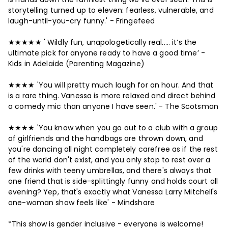
storytelling turned up to eleven: fearless, vulnerable, and
laugh-until-you-cry funny.' - Fringefeed
★★★★★ ' Wildly fun, unapologetically real..... it’s the
ultimate pick for anyone ready to have a good time’ -
Kids in Adelaide (Parenting Magazine)
★★★★ 'You will pretty much laugh for an hour. And that
is a rare thing. Vanessa is more relaxed and direct behind
a comedy mic than anyone I have seen.' - The Scotsman
★★★★ 'You know when you go out to a club with a group
of girlfriends and the handbags are thrown down, and
you're dancing all night completely carefree as if the rest
of the world don't exist, and you only stop to rest over a
few drinks with teeny umbrellas, and there's always that
one friend that is side-splittingly funny and holds court all
evening? Yep, that's exactly what Vanessa Larry Mitchell's
one-woman show feels like' - Mindshare
*This show is gender inclusive - everyone is welcome!