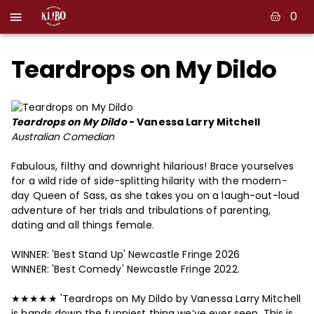
0
Teardrops on My Dildo
Teardrops on My Dildo
- Vanessa Larry Mitchell
Australian Comedian
Fabulous, filthy and downright hilarious! Brace yourselves
for a wild ride of side-splitting hilarity with the modern-
day Queen of Sass, as she takes you on a laugh-out-loud
adventure of her trials and tribulations of parenting,
dating and all things female.
WINNER: 'Best Stand Up' Newcastle Fringe 2026
WINNER: 'Best Comedy' Newcastle Fringe 2022.
★★★★★ 'Teardrops on My Dildo by Vanessa Larry Mitchell
is hands down the funniest thing we’ve ever seen. This is