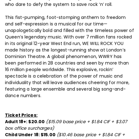
who dare to defy the system to save rock ‘n’ roll.
This fist-pumping, foot-stomping anthem to freedom
and self-expression is a musical for our time—
unapologetically bold and filled with the timeless power of
Queen’s legendary music. With over 7 million fans rocked
in its original 12-year West End run, WE WILL ROCK YOU
made history as the longest-running show at London’s
Dominion Theatre. A global phenomenon, WWRY has
been performed in 28 countries and seen by more than
16 million people worldwide. This explosive, rockin’
spectacle is a celebration of the power of music and
individuality that will leave audiences cheering for more,
featuring a large ensemble and several big song-and-
dance numbers.
Ticket Prices:
Adult 18+: $20.00
($15.09 base price + $1.84 CIF + $3.07
box office surcharges)
Child Under 18: $15.00
($10.46 base price + $1.84 CIF +