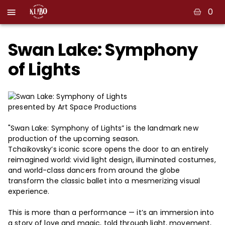
0
Swan Lake: Symphony
of Lights
presented by Art Space Productions
"Swan Lake: Symphony of Lights” is the landmark new
production of the upcoming season.
Tchaikovsky’s iconic score opens the door to an entirely
reimagined world: vivid light design, illuminated costumes,
and world-class dancers from around the globe
transform the classic ballet into a mesmerizing visual
experience.
This is more than a performance — it’s an immersion into
a story of love and magic, told through light, movement,