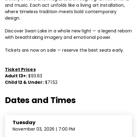
and music. Each act unfolds like a living art installation,
where timeless tradition meets bold contemporary
design.
Discover Swan Lake in a whole new light — a legend reborn
with breathtaking imagery and emotional power.
Tickets are now on sale — reserve the best seats early.
Ticket Prices
Adult 13+:
$93.63
Child 12 & Under:
$71.52
Dates and Times
Tuesday
November 03, 2026 | 7:00 PM