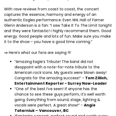
With rave reviews from coast to coast, the concert
captures the essence, harmony and energy of an
authentic Eagles performance. Even NHL Hall of Famer
Glenn Anderson is a fan: “I saw Take It To The Limit tonight
and they were fantastic! I highly recommend them. Good
energy. Good people and lots of fun. Make sure you make
it to the show – you have a good time coming.”
📣 Here’s what our fans are saying 🫶
“Amazing Eagle’s Tribute! The band did not
disappoint with a note-for-note tribute to the
American rock icons. My guests were blown away!
Congrats for the amazing success!“ -
Tom Zillich,
Entertainment Reporter - Surrey Now-Leader
“One of the best I’ve seen! If anyone has the
chance to see these guys perform, it’s well worth
going. Everything from sound, stage, lighting &
vocals were perfect. A great show!“ -
Angie
Tatarniuk – Vancouver, BC