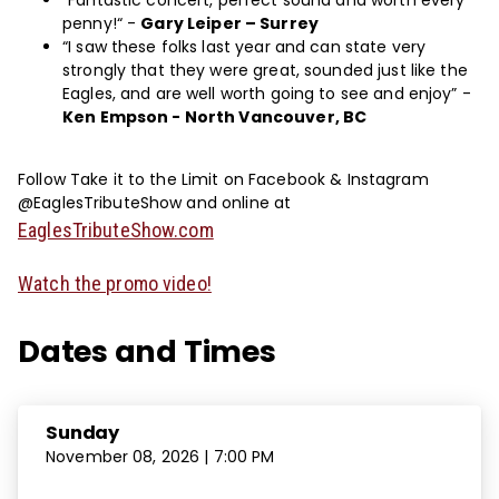
“Fantastic concert, perfect sound and worth every
penny!“ -
Gary Leiper – Surrey
“I saw these folks last year and can state very
strongly that they were great, sounded just like the
Eagles, and are well worth going to see and enjoy” -
Ken Empson - North Vancouver, BC
Follow Take it to the Limit on Facebook & Instagram
@EaglesTributeShow and online at
EaglesTributeShow.com
Watch the promo video!
Dates and Times
Sunday
November 08, 2026 | 7:00 PM