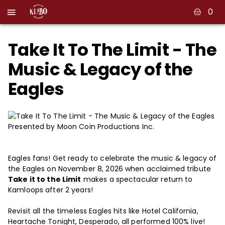
0
Take It To The Limit - The
Music & Legacy of the
Eagles
Presented by Moon Coin Productions Inc.
Eagles fans! Get ready to celebrate the music & legacy of
the Eagles on November 8, 2026 when acclaimed tribute
Take it to the Limit
makes a spectacular return to
Kamloops after 2 years!
Revisit all the timeless Eagles hits like Hotel California,
Heartache Tonight, Desperado, all performed 100% live!